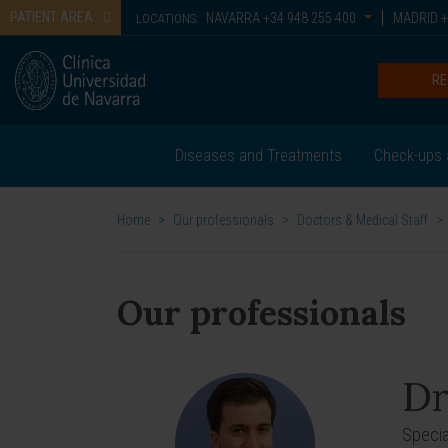
PATIENT AREA
NAVARRA
+34 948 255 400
MADRID
+
LOCATIONS:
RE
Diseases and Treatments
Check-ups 
Home
>
Our professionals
>
Doctors & Medical Staff
>
Our professionals
Dr
Special