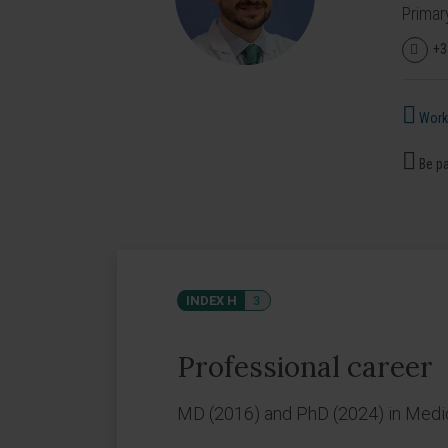
Primar
+3
Works
Be pa
INDEX H
3
Professional career
MD (2016) and PhD (2024) in Medici