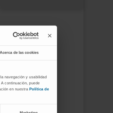
Acerca de las cookies
 la navegación y usabilidad
. A continuación, puede
mación en nuestra
Política de
Marketing