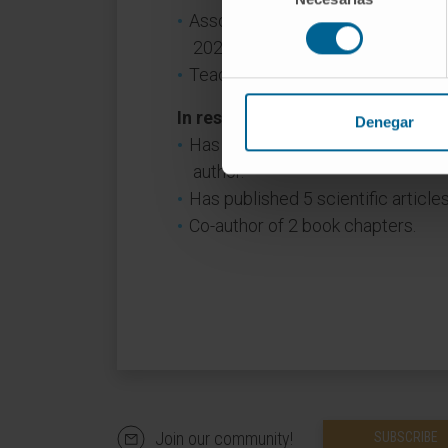
Associate Clinical Professor, Fac
consentimiento
2024).
Teaching collaborator, Faculty of
In research
Denegar
Has presented 120 abstracts at na
author.
Has published 5 scientific articles
Co-author of 2 book chapters.
Join our community!
SUBSCRIBE