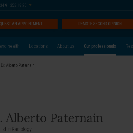
34 91 353 19 20
QUEST AN APPOINTMENT
REMOTE SECOND OPINION
and health
Locations
About us
Our professionals
Res
Dr. Alberto Paternain
. Alberto Paternain
ist in Radiology.