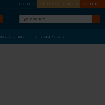
INTERNATIONAL PATIENTS
NEED HELP?
ENGLISH
earch and Trials
International Patients