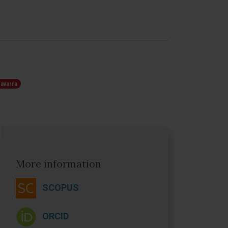
Navarra
More information
SCOPUS
O
RCID