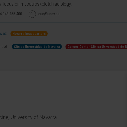
y focus on musculoskeletal radiology.
4 948 255 400
cun@unav.es
 at:
Navarre headquarters
rt of:
Clínica Universidad de Navarra
Cancer Center Clínica Universidad de 
ne, University of Navarra.