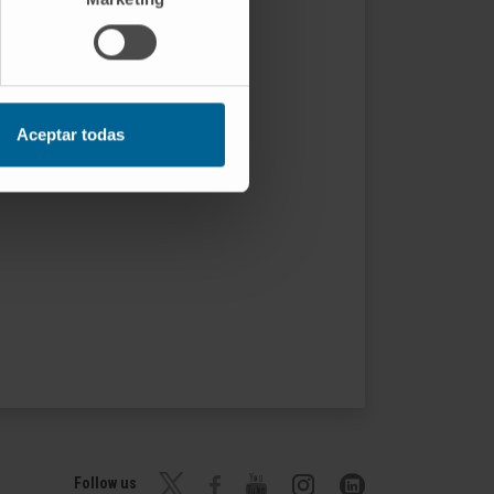
Aceptar todas
Follow us