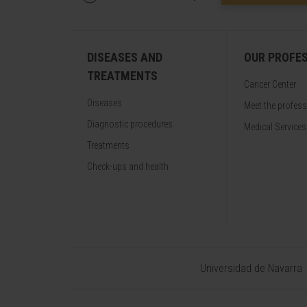
DISEASES AND
OUR PROFE
TREATMENTS
Cancer Center
Diseases
Meet the profes
Diagnostic procedures
Medical Services
Treatments
Check-ups and health
Universidad de Navarra