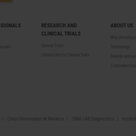
SSIONALS
RESEARCH AND
ABOUT US
CLINICAL TRIALS
Why should y
Clinical Trials
sionals
Technology
Central Unit for Clinical Trials
Awards and acc
Corporate Soci
Cima Universidad de Navarra
CIMA LAB Diagnostics
Institu