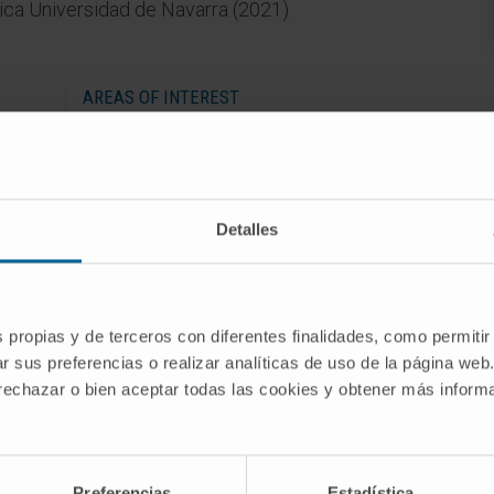
ínica Universidad de Navarra (2021).
AREAS OF INTEREST
Musculoskeletal diagnostic and
f
interventional radiology.
Detalles
s propias y de terceros con diferentes finalidades, como permitir
r sus preferencias o realizar analíticas de uso de la página web
 rechazar o bien aceptar todas las cookies y obtener más infor
 Medicine, University of Navarra (2017-2021).
Preferencias
Estadística