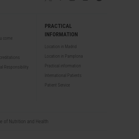
PRACTICAL
INFORMATION
ou come
Location in Madrid
Location in Pamplona
reditations
Practical information
al Responsibility
International Patients
Patient Service
te of Nutrition and Health