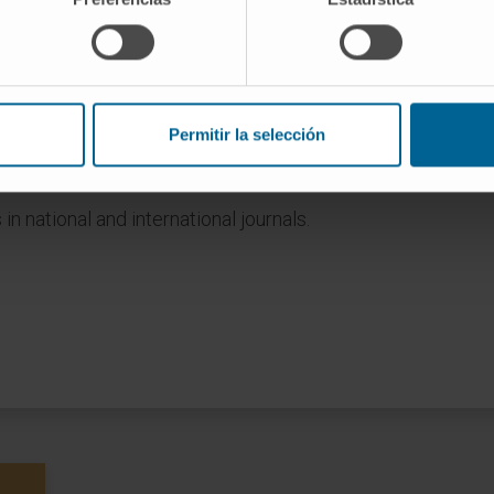
ulty of Medicine, University of Navarra (2021-
 Medicine, University of Navarra (2024-present).
Permitir la selección
tional and international conferences, 26 as first
 in national and international journals.