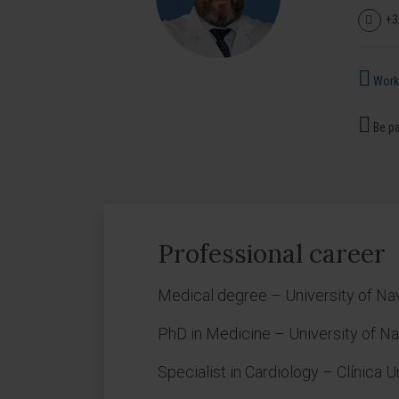
+3
Works
Be pa
Professional career
Medical degree – University of Na
PhD in Medicine – University of Na
Specialist in Cardiology – Clínica 