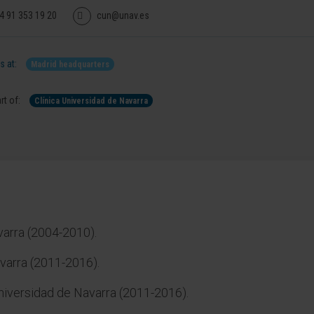
4 91 353 19 20
cun@unav.es
 at:
Madrid headquarters
rt of:
Clínica Universidad de Navarra
varra (2004-2010).
varra (2011-2016).
Universidad de Navarra (2011-2016).