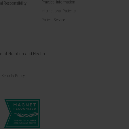
Practical information
al Responsibility
International Patients
Patient Service
te of Nutrition and Health
 Security Policy