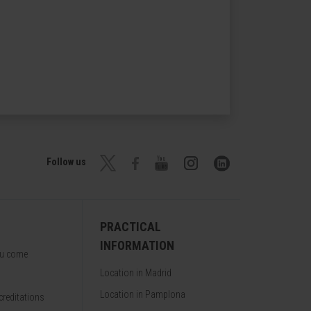
Follow us
PRACTICAL
INFORMATION
ou come
Location in Madrid
Location in Pamplona
reditations