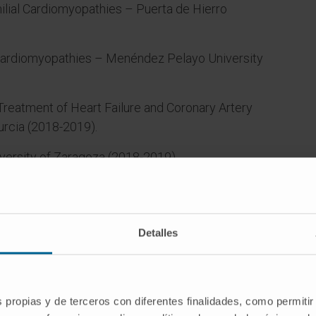
ilial Cardiomyopathies – Puerta de Hierro
 Cardiomyopathies – Menéndez Pelayo University
 Treatment of Heart Failure and Coronary Artery
urcia (2018-2019).
versity of Zaragoza (2018-2019).
rsidad de Navarra (since 2019).
Detalles
rt
s propias y de terceros con diferentes finalidades, como permitir