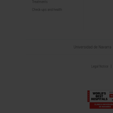
Treatments
Check-ups and health
Universidad de Navarra
Legal Notice