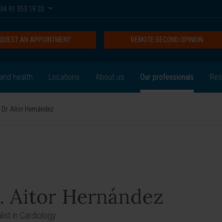
34 91 353 19 20
QUEST AN APPOINTMENT
REMOTE SECOND OPINION
and health
Locations
About us
Our professionals
Res
Dr. Aitor Hernández
. Aitor Hernández
list in Cardiology