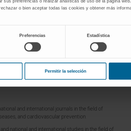
r sus preferencias o realizar analíticas de uso de la página web
 rechazar o bien aceptar todas las cookies y obtener más infor
Preferencias
Estadística
Permitir la selección
l of Medicine at the University of Navarra from
ational and international journals in the field of
seases, and cardiovascular prevention.
 and national and international studies in the field of