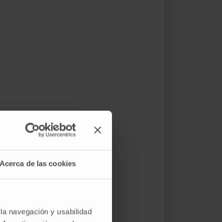
Acerca de las cookies
 la navegación y usabilidad