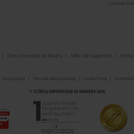
Corporate Soci
Cima Universidad de Navarra
CIMA LAB Diagnostics
Institu
Privacy policy
Personal data processing
Cookie Policy
Information
©
CLÍNICA UNIVERSIDAD DE NAVARRA 2026