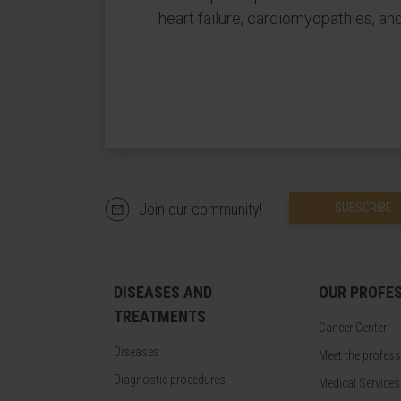
heart failure, cardiomyopathies, an
Join our community!
SUBSCRIBE
DISEASES AND
OUR PROFE
TREATMENTS
Cancer Center
Diseases
Meet the profes
Diagnostic procedures
Medical Services