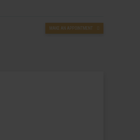
MAKE AN APPOINTMENT