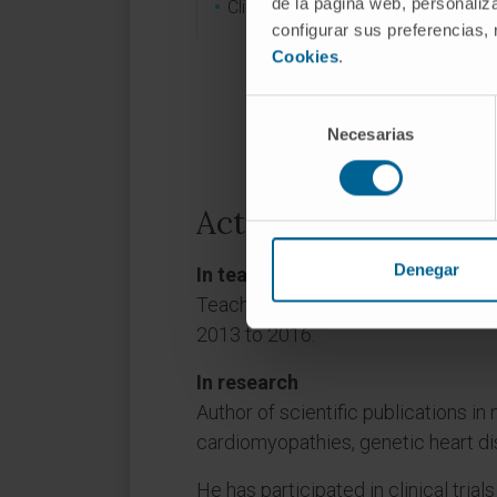
de la página web, personaliza
Clinical cardiology.
configurar sus preferencias,
Cookies
.
Selección
Necesarias
de
consentimiento
Activity
Denegar
In teaching
Teaching collaborator at the Schoo
2013 to 2016.
In research
Author of scientific publications in n
cardiomyopathies, genetic heart di
He has participated in clinical trials