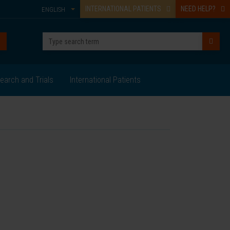
INTERNATIONAL PATIENTS
NEED HELP?
ENGLISH
earch and Trials
International Patients