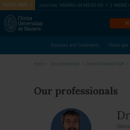
PATIENT AREA
NAVARRA
+34 948 255 400
MADRID
+
LOCATIONS:
RE
Diseases and Treatments
Check-ups 
Home
>
Our professionals
>
Doctors & Medical Staff
>
Our professionals
Dr
Specia