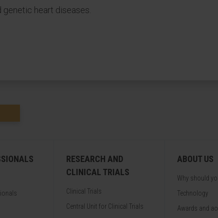
d genetic heart diseases.
SSIONALS
RESEARCH AND
ABOUT US
CLINICAL TRIALS
Why should y
Clinical Trials
sionals
Technology
Central Unit for Clinical Trials
Awards and acc