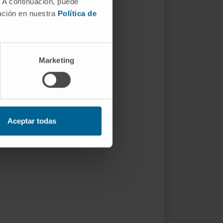
. A continuación, puede
mación en nuestra
Política de
Marketing
Aceptar todas