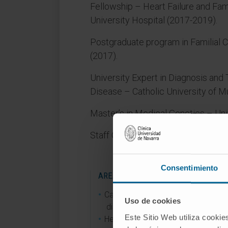
Fellowship – Heart Failure and Fam
University Hospital (2017-2019).
Postgraduate program in Familial
(2017).
University Expert in Diagnosis and
Disease – Catholic University of M
Master’s in Medical Genetics – Uni
Staff Cardiologist at Clínica Unive
Consentimiento
AREAS OF INTEREST
Cardiomyopathies and genetic hea
Uso de cookies
diseases.
Este Sitio Web utiliza cookie
Heart failure.