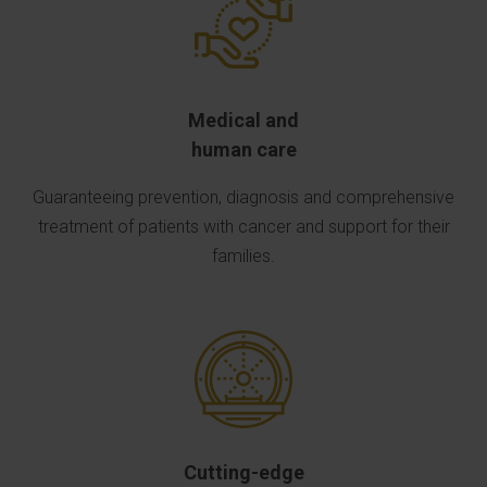
Medical and
human care
Guaranteeing prevention, diagnosis and comprehensive
treatment of patients with cancer and support for their
families.
Cutting-edge