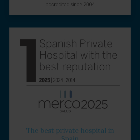
accredited since 2004
The best private hospital in
Spain