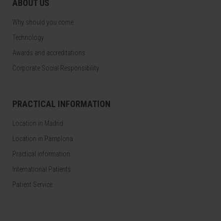
ABOUT US
Why should you come
Technology
Awards and accreditations
Corporate Social Responsibility
PRACTICAL INFORMATION
Location in Madrid
Location in Pamplona
Practical information
International Patients
Patient Service