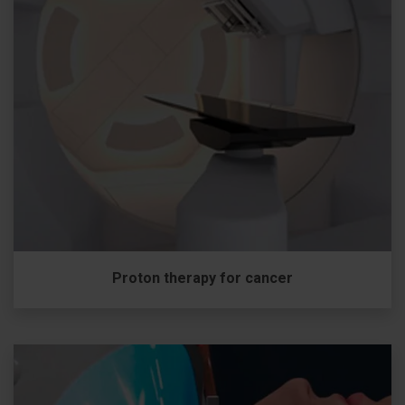
Proton therapy for cancer