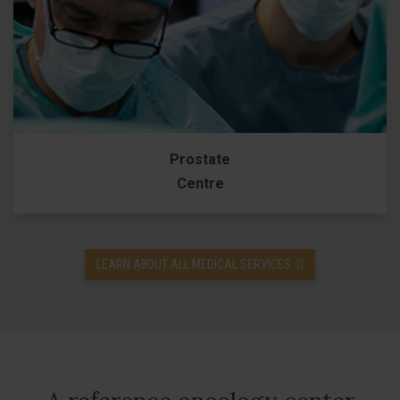
Prostate
Centre
LEARN ABOUT ALL MEDICAL SERVICES