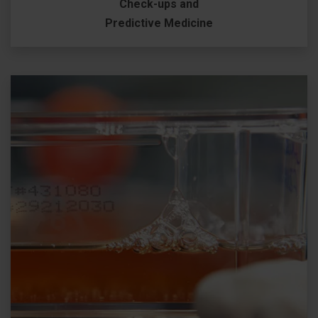
Check-ups and
Predictive Medicine