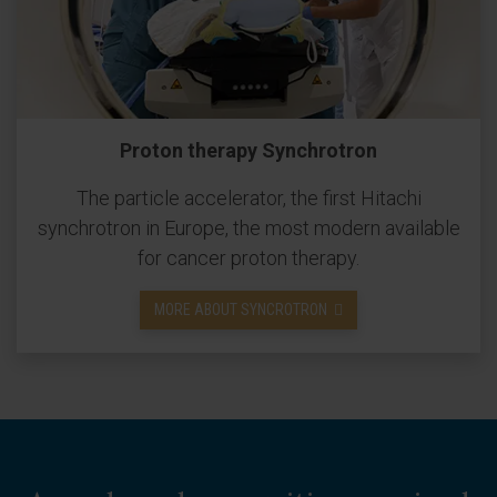
Proton therapy Synchrotron
The particle accelerator, the first Hitachi
synchrotron in Europe, the most modern available
for cancer proton therapy.
MORE ABOUT SYNCROTRON