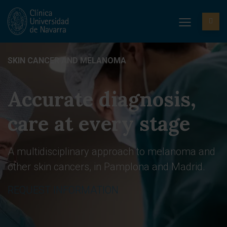
SKIN CANCER AND MELANOMA
Accurate diagnosis,
care at every stage
A multidisciplinary approach to melanoma and
other skin cancers, in Pamplona and Madrid.
REQUEST INFORMATION