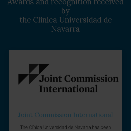
Awards and recognition received
by
the Clinica Universidad de
Navarra
Joint Commission International
The
Clínica Universidad de Navarra
has been