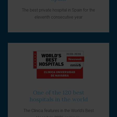
The best private hospital in Spain for the
eleventh consecutive year
One of the 120 best
hospitals in the world
The Clínica features in the World's Best