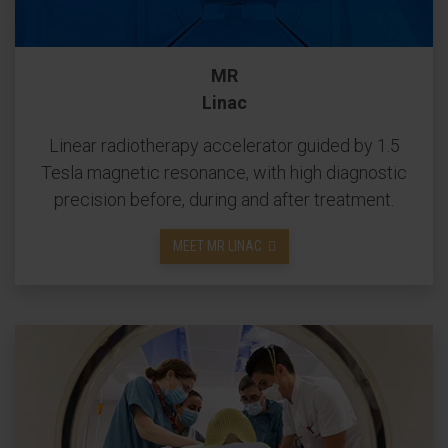
MR
Linac
Linear radiotherapy accelerator guided by 1.5
Tesla magnetic resonance, with high diagnostic
precision before, during and after treatment.
MEET MR LINAC