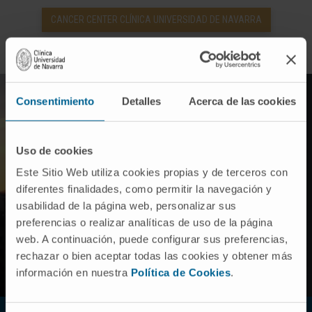
CANCER CENTER CLÍNICA UNIVERSIDAD DE NAVARRA
Consentimiento
Detalles
Acerca de las cookies
Uso de cookies
Este Sitio Web utiliza cookies propias y de terceros con
diferentes finalidades, como permitir la navegación y
usabilidad de la página web, personalizar sus
preferencias o realizar analíticas de uso de la página
web. A continuación, puede configurar sus preferencias,
rechazar o bien aceptar todas las cookies y obtener más
información en nuestra
Política de Cookies
.