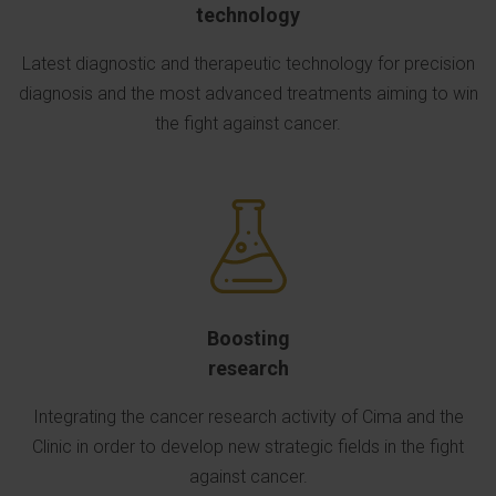
technology
Latest diagnostic and therapeutic technology for precision
diagnosis and the most advanced treatments aiming to win
the fight against cancer.
Boosting
research
Integrating the cancer research activity of Cima and the
Clinic in order to develop new strategic fields in the fight
against cancer.