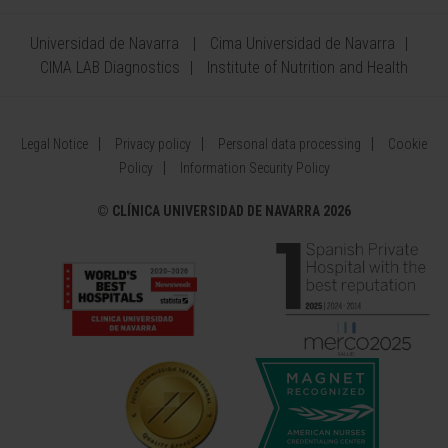
Universidad de Navarra
Cima Universidad de Navarra
CIMA LAB Diagnostics
Institute of Nutrition and Health
Legal Notice
Privacy policy
Personal data processing
Cookie
Policy
Information Security Policy
©
CLÍNICA UNIVERSIDAD DE NAVARRA 2026