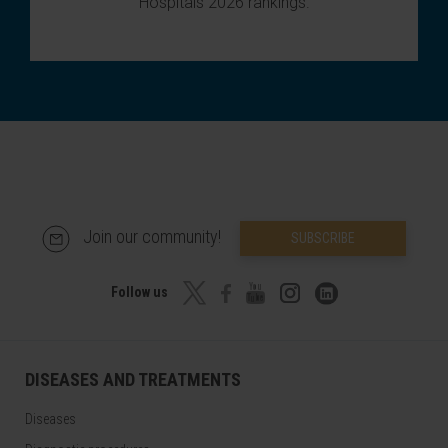
Hospitals 2026 rankings
.
Join our community!
SUBSCRIBE
Follow us
DISEASES AND TREATMENTS
Diseases