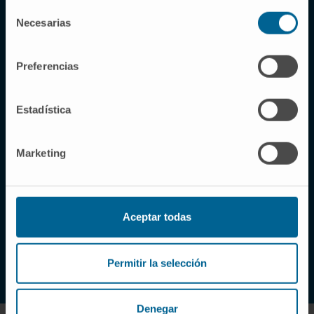
Selección
Necesarias
de
Why choose our Clinic?
consentimiento
Preferencias
Excellence in the healthcare
of each patient, a
Estadística
commitment of all the
professionals at the Clinic
Marketing
At the Clinic, the main goal we pursue is to offer
patients and their families the best possible
medical and human attention.
Aceptar todas
LEARN ABOUT US
Permitir la selección
Denegar