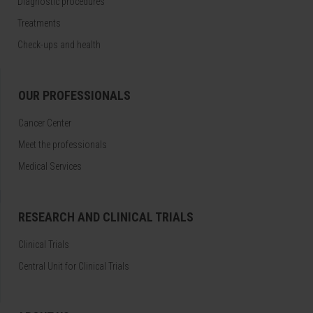
Diagnostic procedures
Treatments
Check-ups and health
OUR PROFESSIONALS
Cancer Center
Meet the professionals
Medical Services
RESEARCH AND CLINICAL TRIALS
Clinical Trials
Central Unit for Clinical Trials