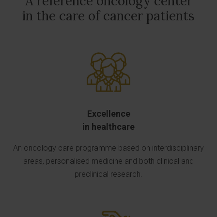
A reference oncology center
in the care of cancer patients
Excellence
in healthcare
An oncology care programme based on interdisciplinary
areas, personalised medicine and both clinical and
preclinical research.