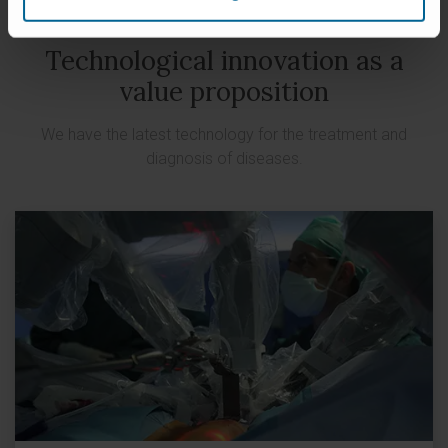
Technological innovation as a
value proposition
We have the latest technology for the treatment and
diagnosis of diseases.