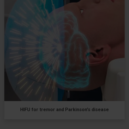
HIFU for tremor and Parkinson's disease