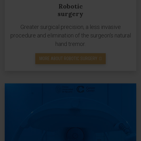
Robotic
surgery
Greater surgical precision, a less invasive
procedure and elimination of the surgeon's natural
hand tremor.
MORE ABOUT ROBOTIC SURGERY