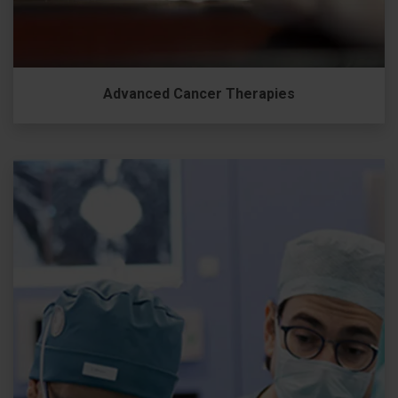
Advanced Cancer Therapies