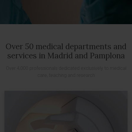
Over 50 medical departments and
services in Madrid and Pamplona
Over 4,000 professionals dedicated exclusively to medical
care, teaching and research