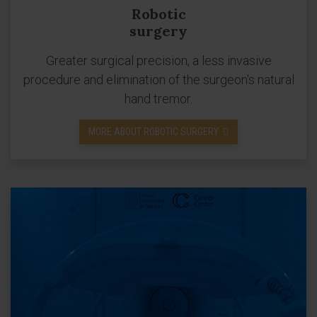
Robotic
surgery
Greater surgical precision, a less invasive
procedure and elimination of the surgeon's natural
hand tremor.
MORE ABOUT ROBOTIC SURGERY