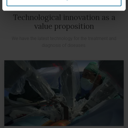
Technological innovation as a
value proposition
We have the latest technology for the treatment and
diagnosis of diseases.