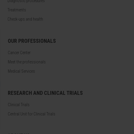
Diagnostic procedures
Treatments
Check-ups and health
OUR PROFESSIONALS
Cancer Center
Meet the professionals
Medical Services
RESEARCH AND CLINICAL TRIALS
Clinical Trials
Central Unit for Clinical Trials