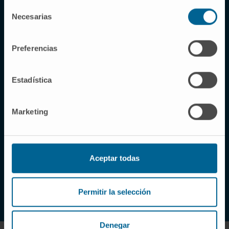
Selección
Necesarias
de
Why choose our Clinic?
consentimiento
Preferencias
Excellence in the healthcare
of each patient, a
Estadística
commitment of all the
professionals at the Clinic
Marketing
At the Clinic, the main goal we pursue is to offer
patients and their families the best possible
medical and human attention.
Aceptar todas
LEARN ABOUT US
Permitir la selección
Denegar