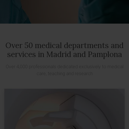
Over 50 medical departments and
services in Madrid and Pamplona
Over 4,000 professionals dedicated exclusively to medical
care, teaching and research