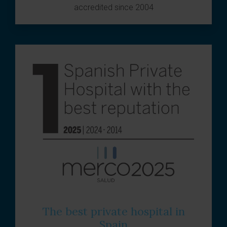
accredited since 2004
The best private hospital in
Spain