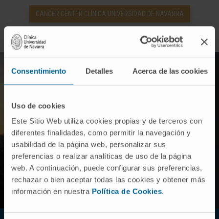
CANCER CENTER CLÍNICA UNIVERSIDAD DE NAVARRA
Consentimiento
Detalles
Acerca de las cookies
Uso de cookies
Este Sitio Web utiliza cookies propias y de terceros con
diferentes finalidades, como permitir la navegación y
usabilidad de la página web, personalizar sus
preferencias o realizar analíticas de uso de la página
web. A continuación, puede configurar sus preferencias,
rechazar o bien aceptar todas las cookies y obtener más
información en nuestra
Política de Cookies
.