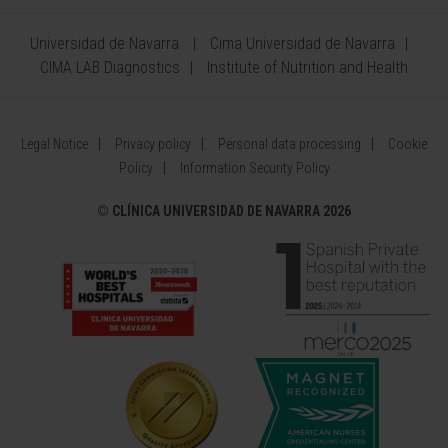
Universidad de Navarra
Cima Universidad de Navarra
CIMA LAB Diagnostics
Institute of Nutrition and Health
Legal Notice
Privacy policy
Personal data processing
Cookie
Policy
Information Security Policy
©
CLÍNICA UNIVERSIDAD DE NAVARRA 2026