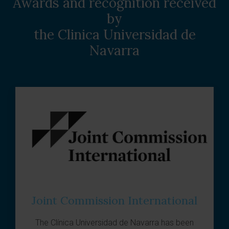
Awards and recognition received
by
the Clinica Universidad de
Navarra
Joint Commission International
The
Clínica Universidad de Navarra
has been