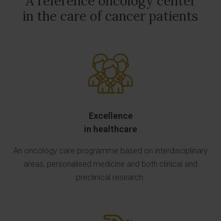
A reference oncology center
in the care of cancer patients
Excellence
in healthcare
An oncology care programme based on interdisciplinary
areas, personalised medicine and both clinical and
preclinical research.