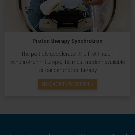
Proton therapy Synchrotron
The particle accelerator, the first Hitachi
synchrotron in Europe, the most modern available
for cancer proton therapy.
MORE ABOUT SYNCROTRON