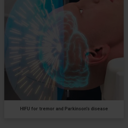
HIFU for tremor and Parkinson's disease