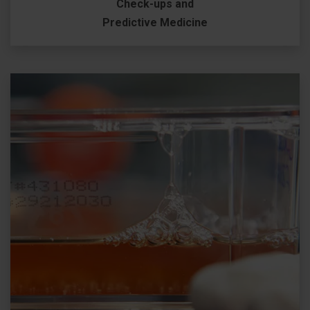
Check-ups and
Predictive Medicine