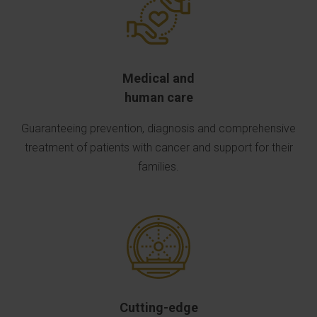
Medical and
human care
Guaranteeing prevention, diagnosis and comprehensive
treatment of patients with cancer and support for their
families.
Cutting-edge