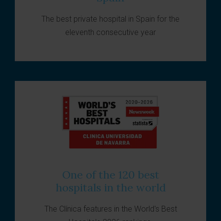
The best private hospital in Spain for the
eleventh consecutive year
One of the 120 best
hospitals in the world
The Clínica features in the World's Best