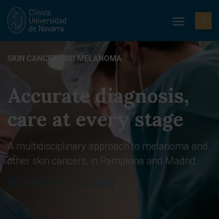
SKIN CANCER AND MELANOMA
Accurate diagnosis,
care at every stage
A multidisciplinary approach to melanoma and
other skin cancers, in Pamplona and Madrid.
REQUEST INFORMATION