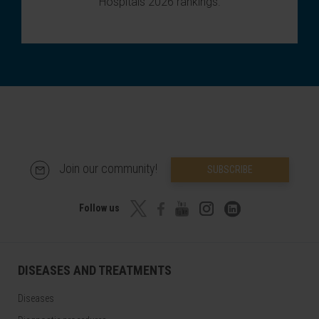
Hospitals 2026 rankings
.
Join our community!
SUBSCRIBE
Follow us
DISEASES AND TREATMENTS
Diseases