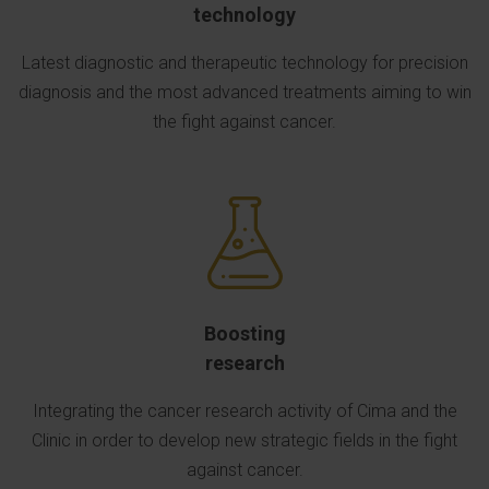
technology
Latest diagnostic and therapeutic technology for precision
diagnosis and the most advanced treatments aiming to win
the fight against cancer.
Boosting
research
Integrating the cancer research activity of Cima and the
Clinic in order to develop new strategic fields in the fight
against cancer.