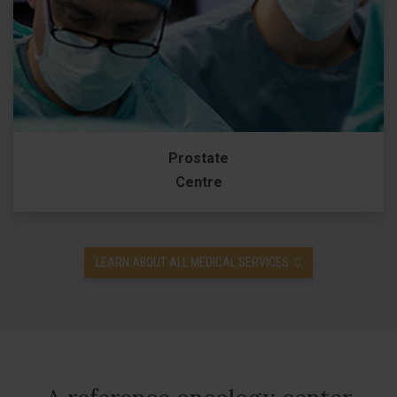
Prostate
Centre
LEARN ABOUT ALL MEDICAL SERVICES