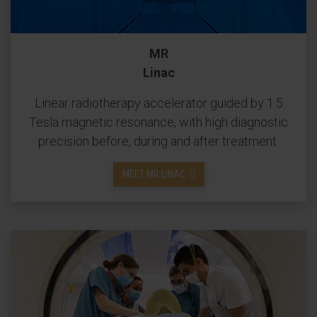
MR
Linac
Linear radiotherapy accelerator guided by 1.5
Tesla magnetic resonance, with high diagnostic
precision before, during and after treatment.
MEET MR LINAC