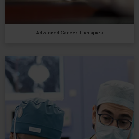
Advanced Cancer Therapies