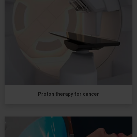
Proton therapy for cancer