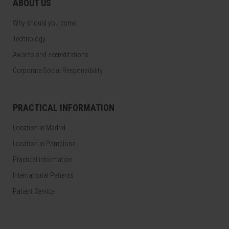
ABOUT US
Why should you come
Technology
Awards and accreditations
Corporate Social Responsibility
PRACTICAL INFORMATION
Location in Madrid
Location in Pamplona
Practical information
International Patients
Patient Service